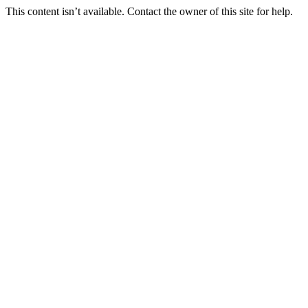
This content isn’t available. Contact the owner of this site for help.