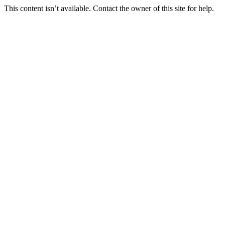
This content isn’t available. Contact the owner of this site for help.