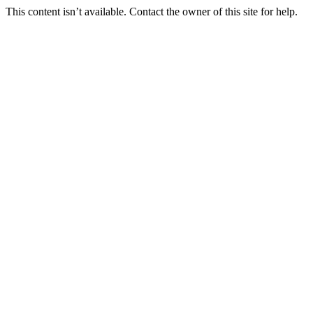
This content isn’t available. Contact the owner of this site for help.