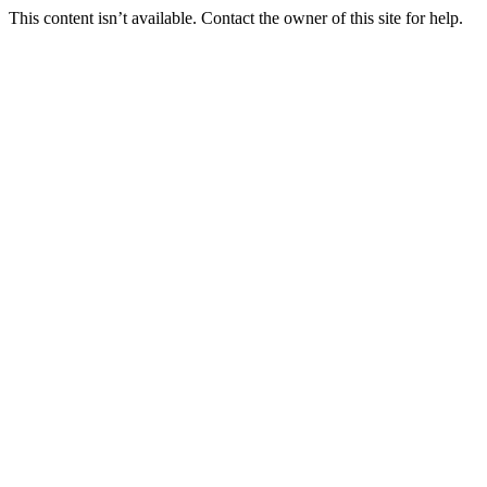
This content isn’t available. Contact the owner of this site for help.