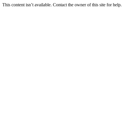
This content isn’t available. Contact the owner of this site for help.