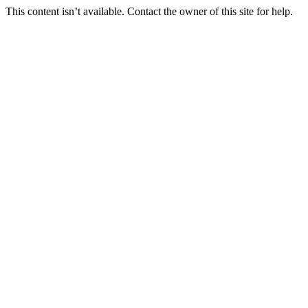
This content isn’t available. Contact the owner of this site for help.