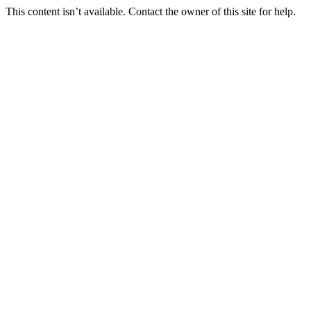
This content isn’t available. Contact the owner of this site for help.