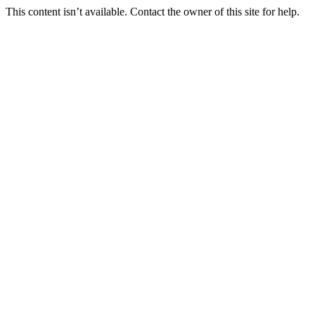
This content isn’t available. Contact the owner of this site for help.