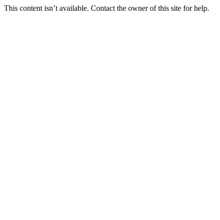
This content isn’t available. Contact the owner of this site for help.