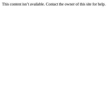
This content isn’t available. Contact the owner of this site for help.