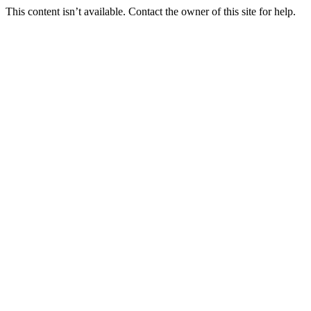
This content isn’t available. Contact the owner of this site for help.