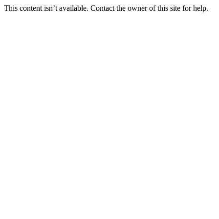
This content isn’t available. Contact the owner of this site for help.