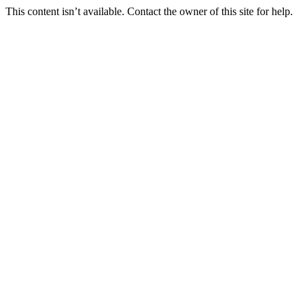
This content isn’t available. Contact the owner of this site for help.