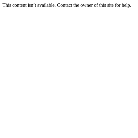
This content isn’t available. Contact the owner of this site for help.