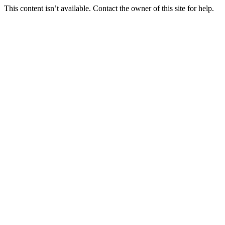
This content isn’t available. Contact the owner of this site for help.