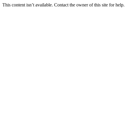
This content isn’t available. Contact the owner of this site for help.