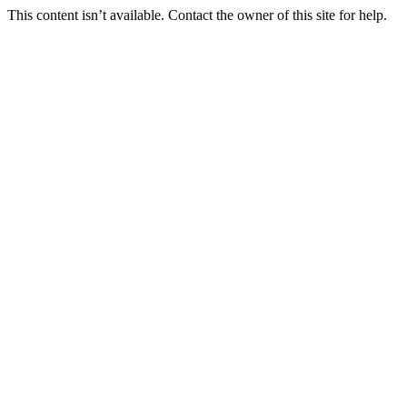
This content isn’t available. Contact the owner of this site for help.