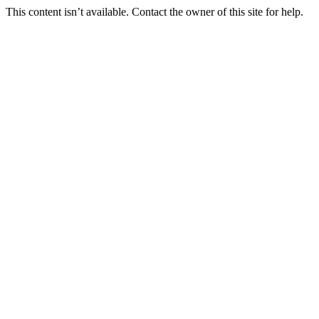
This content isn’t available. Contact the owner of this site for help.