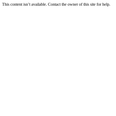
This content isn’t available. Contact the owner of this site for help.