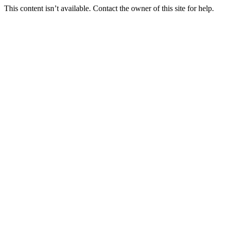
This content isn’t available. Contact the owner of this site for help.