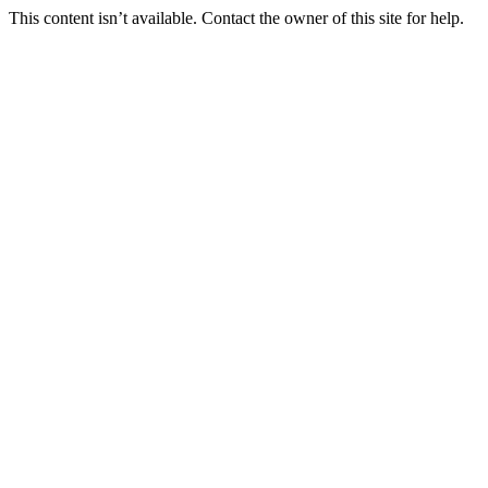
This content isn’t available. Contact the owner of this site for help.