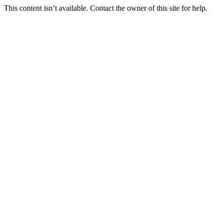
This content isn’t available. Contact the owner of this site for help.