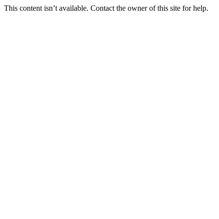
This content isn’t available. Contact the owner of this site for help.