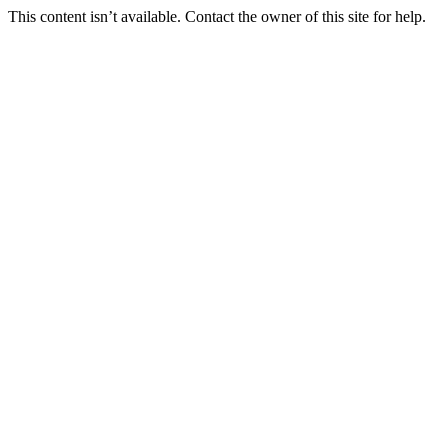
This content isn’t available. Contact the owner of this site for help.