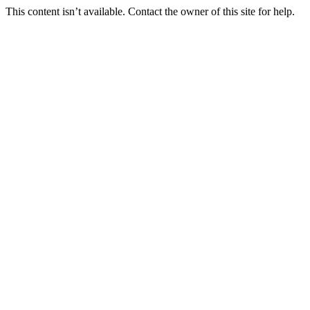
This content isn’t available. Contact the owner of this site for help.