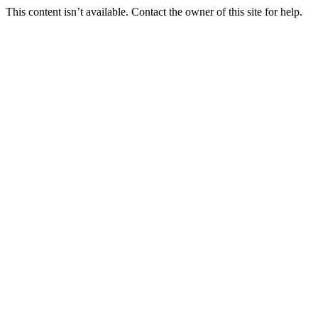
This content isn’t available. Contact the owner of this site for help.