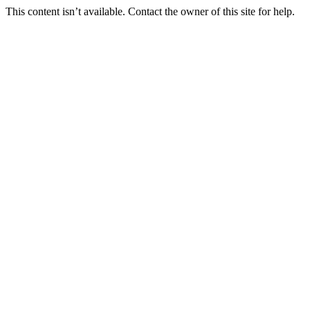
This content isn’t available. Contact the owner of this site for help.