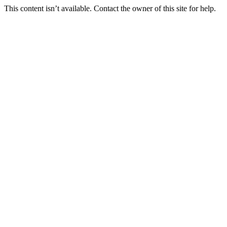
This content isn’t available. Contact the owner of this site for help.