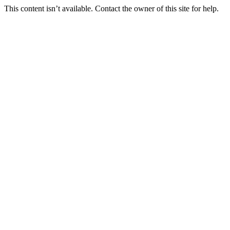
This content isn’t available. Contact the owner of this site for help.