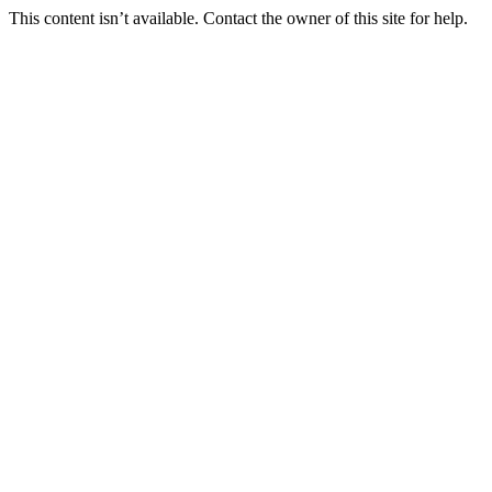
This content isn’t available. Contact the owner of this site for help.