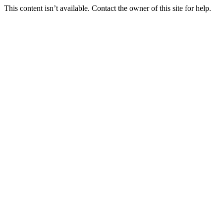
This content isn’t available. Contact the owner of this site for help.