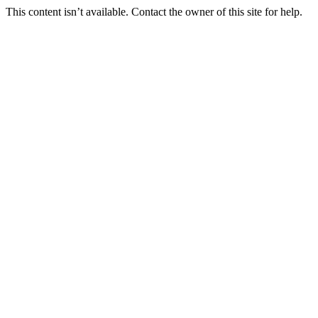
This content isn’t available. Contact the owner of this site for help.