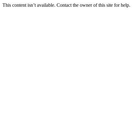
This content isn’t available. Contact the owner of this site for help.