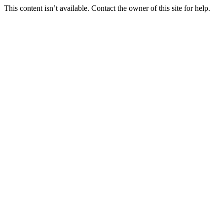
This content isn’t available. Contact the owner of this site for help.