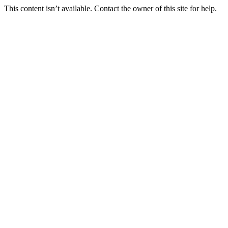
This content isn’t available. Contact the owner of this site for help.