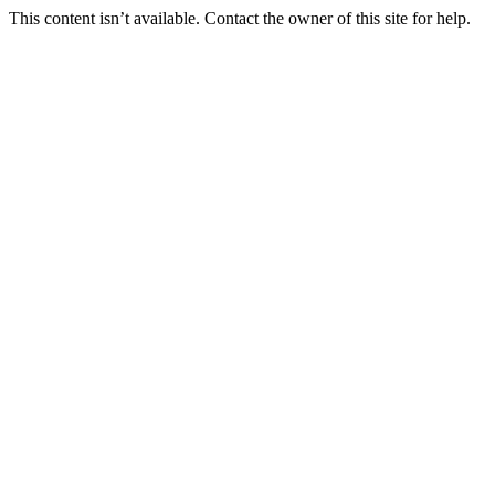
This content isn’t available. Contact the owner of this site for help.