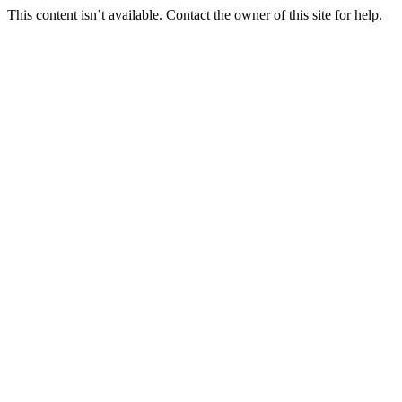
This content isn’t available. Contact the owner of this site for help.