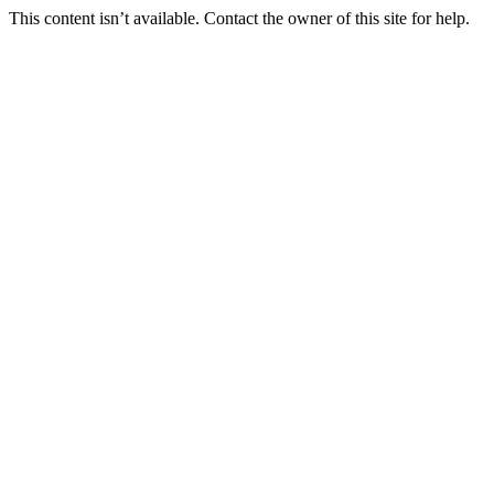
This content isn’t available. Contact the owner of this site for help.