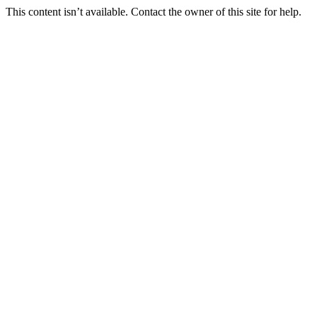
This content isn’t available. Contact the owner of this site for help.