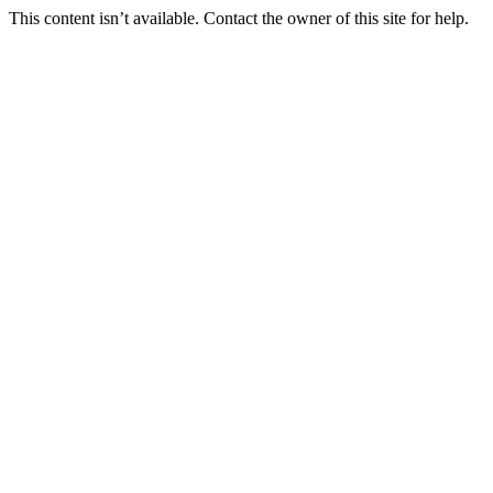
This content isn’t available. Contact the owner of this site for help.