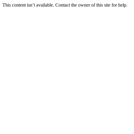
This content isn’t available. Contact the owner of this site for help.