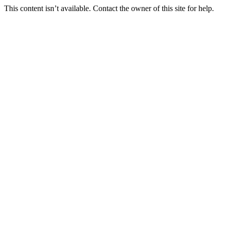
This content isn’t available. Contact the owner of this site for help.