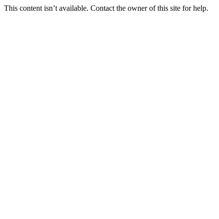
This content isn’t available. Contact the owner of this site for help.