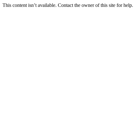
This content isn’t available. Contact the owner of this site for help.