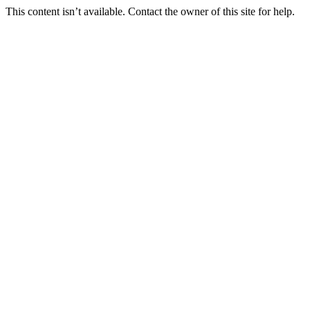
This content isn’t available. Contact the owner of this site for help.