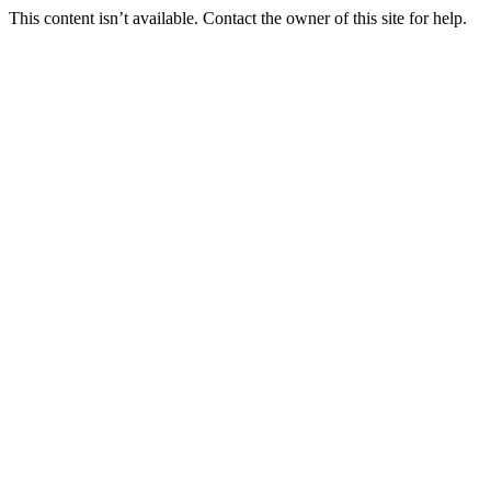
This content isn’t available. Contact the owner of this site for help.