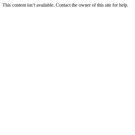
This content isn’t available. Contact the owner of this site for help.