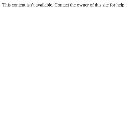
This content isn’t available. Contact the owner of this site for help.