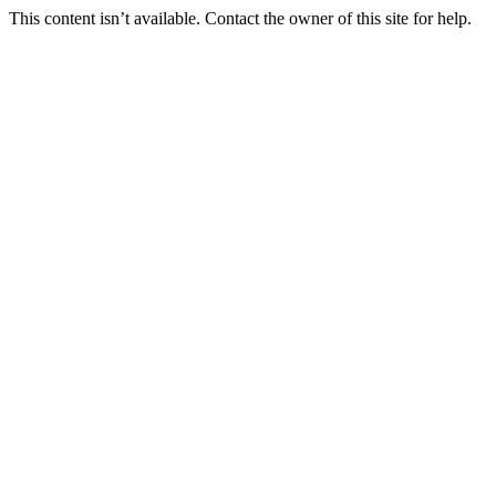
This content isn’t available. Contact the owner of this site for help.