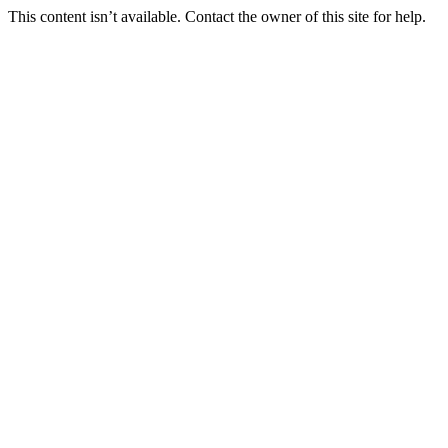
This content isn’t available. Contact the owner of this site for help.